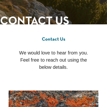
CONTACT US
Contact Us
We would love to hear from you.
Feel free to reach out using the
below details.