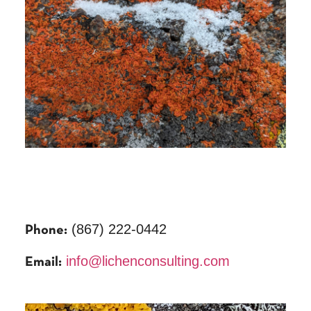
(867) 222-0442
Phone:
info@lichenconsulting.com
Email: