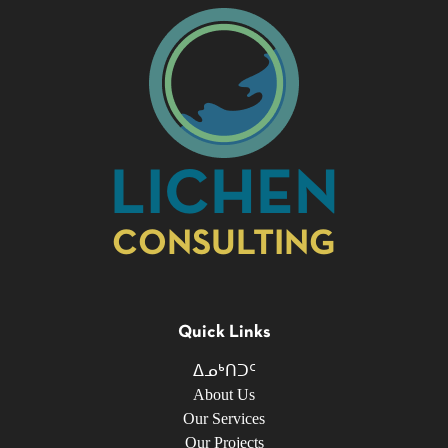
LICHEN
CONSULTING
Quick Links
ᐃᓄᒃᑎᑐᑦ
About Us
Our Services
Our Projects