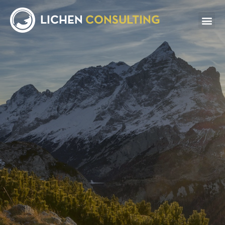
LICHEN
CONSULTING